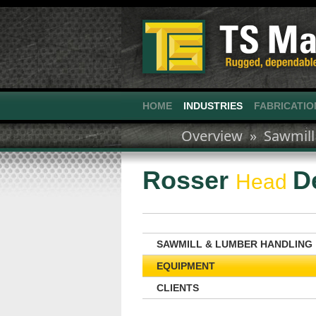
HOME
INDUSTRIES
FABRICATIO
Overview »
Sawmill
Rosser
D
Head
SAWMILL & LUMBER HANDLING
EQUIPMENT
CLIENTS