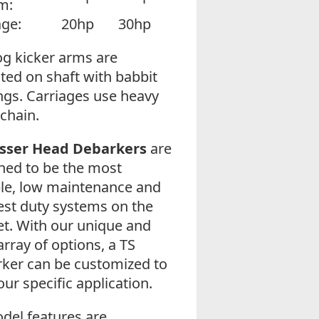
m:
age:
20hp
30hp
og kicker arms are
ed on shaft with babbit
ngs. Carriages use heavy
 chain.
osser Head Debarkers
are
ned to be the most
le, low maintenance and
est duty systems on the
t. With our unique and
array of options, a TS
ker can be customized to
our specific application.
odel features are