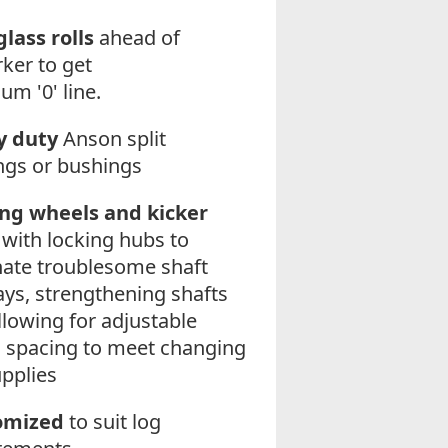
lass rolls
ahead of
ker to get
um '0' line.
y duty
Anson split
ngs or bushings
ng wheels and kicker
with locking hubs to
nate troublesome shaft
ys, strengthening shafts
llowing for adjustable
 spacing to meet changing
upplies
omized
to suit log