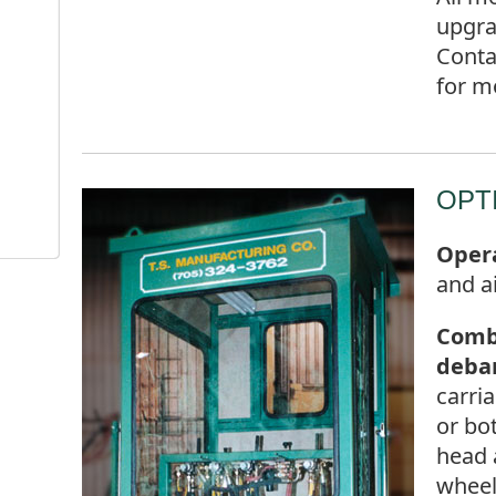
upgra
Conta
for m
OPT
Opera
and a
Comb
deba
carri
or bo
head 
whee