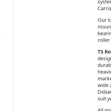
syste
Carri
Our l
mount
beari
s
roller
TS R
desig
durab
heavi
marke
wide 
Debar
suit y
All m