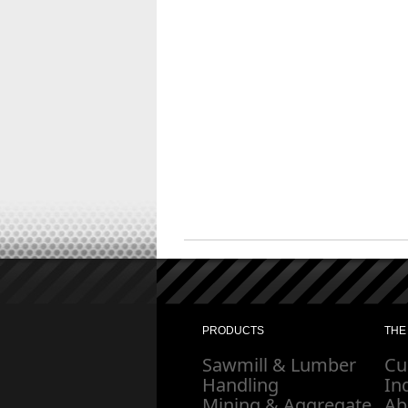
PRODUCTS
THE
Sawmill & Lumber
Cu
Handling
In
Mining & Aggregate
Ab