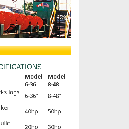
CIFICATIONS
Model
Model
6-36
8-48
ks logs
6-36"
8-48"
rker
40hp
50hp
ulic
20hp
30hp