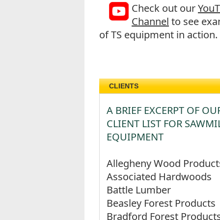
Check out our
You
Channel
to see exa
of TS equipment in action.
CLIENTS
A BRIEF EXCERPT OF OU
CLIENT LIST FOR SAWMI
EQUIPMENT
Allegheny Wood Product
Associated Hardwoods
Battle Lumber
Beasley Forest Products
Bradford Forest Product