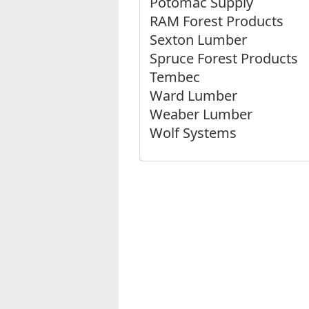
Potomac Supply
RAM Forest Products
Sexton Lumber
Spruce Forest Products
Tembec
Ward Lumber
Weaber Lumber
Wolf Systems