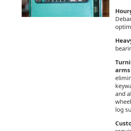
Hourg
Debar
optim
Heav
beari
Turni
arms
elimi
keywa
and a
wheel
log s
Cust