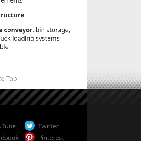
rements
tructure
e conveyor
, bin storage,
ruck loading systems
ble
to Top
uTube
Twitter
cebook
Pinterest