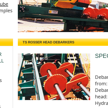
Tube
mples
TS ROSSER HEAD DEBARKERS
R
SPE
LL
Debar
s
from:
Deba
head:
Hydra
s