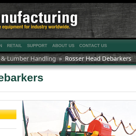
N
RETAIL
SUPPORT
ABOUT US
CONTACT US
 & Lumber Handling »
Rosser Head Debarkers
ebarkers