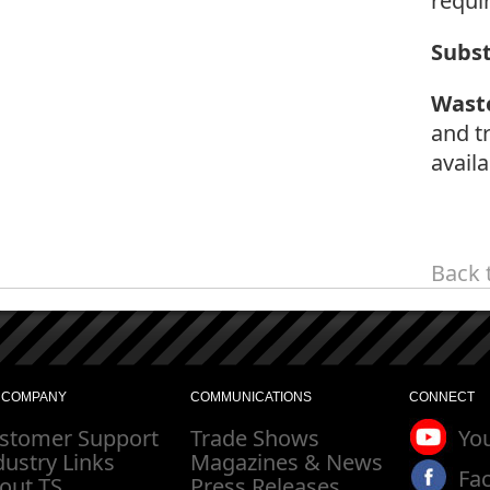
requi
Subs
Wast
and t
availa
Back 
 COMPANY
COMMUNICATIONS
CONNECT
stomer Support
Trade Shows
Yo
dustry Links
Magazines & News
Fa
out TS
Press Releases