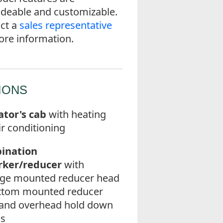
deable and customizable.
ct a
sales representative
ore information.
IONS
tor's cab
with heating
ir conditioning
ination
rker/reducer
with
age mounted reducer head
ttom mounted reducer
and overhead hold down
ls