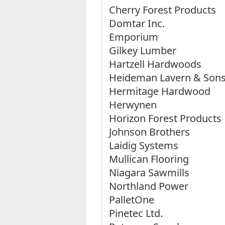
Cherry Forest Products
Domtar Inc.
Emporium
Gilkey Lumber
Hartzell Hardwoods
Heideman Lavern & Son
Hermitage Hardwood
Herwynen
Horizon Forest Products
Johnson Brothers
Laidig Systems
Mullican Flooring
Niagara Sawmills
Northland Power
PalletOne
Pinetec Ltd.