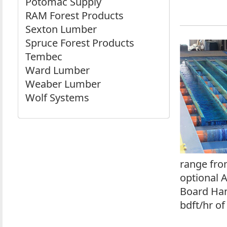
Potomac Supply
RAM Forest Products
Sexton Lumber
Spruce Forest Products
Tembec
Ward Lumber
Weaber Lumber
Wolf Systems
range fro
optional 
Board Han
bdft/hr of