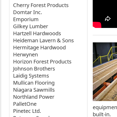
Cherry Forest Products
Domtar Inc.
Emporium
Gilkey Lumber
Hartzell Hardwoods
Heideman Lavern & Sons
Hermitage Hardwood
Herwynen
Horizon Forest Products
Johnson Brothers
Laidig Systems
Mullican Flooring
Niagara Sawmills
Northland Power
PalletOne
equipment
Pinetec Ltd.
built-in.