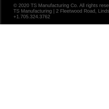
© 2020 TS Manufacturing Co. All rights rese
TS Manufacturing | 2 Fleetwood Road, Lin
+1.705.324.3762