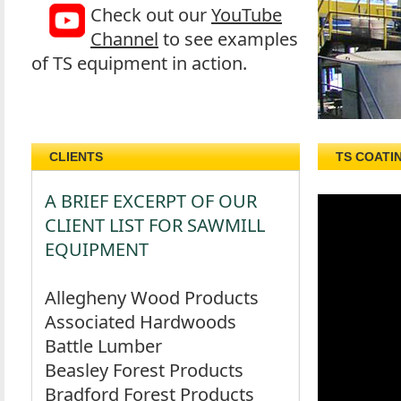
Check out our
YouTube
Channel
to see examples
of TS equipment in action.
CLIENTS
TS COATI
A BRIEF EXCERPT OF OUR
CLIENT LIST FOR SAWMILL
EQUIPMENT
Allegheny Wood Products
Associated Hardwoods
Battle Lumber
Beasley Forest Products
Bradford Forest Products