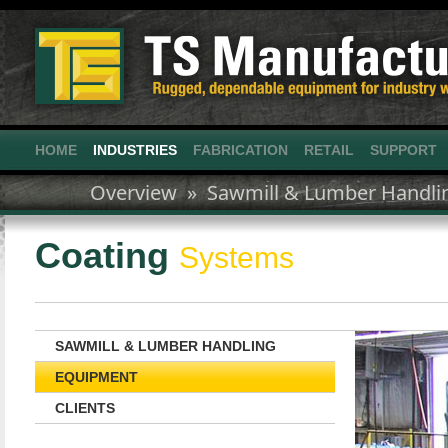
HOME
INDUSTRIES
FABRICATION
RETAIL
SUPPORT
Overview »
Sawmill & Lumber Handli
Coating
Systems
SAWMILL & LUMBER HANDLING
EQUIPMENT
CLIENTS