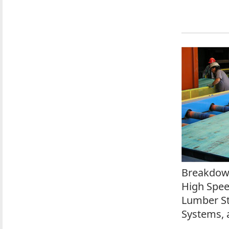
Breakdown
High Spee
Lumber St
Systems, 