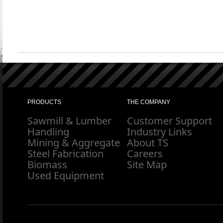
PRODUCTS
THE COMPANY
Sawmill & Lumber
Customer Support
Handling
Industry Links
Mining & Aggregate
About TS
Steel Fabrication
Careers
Biomass
Site Map
Used Equipment