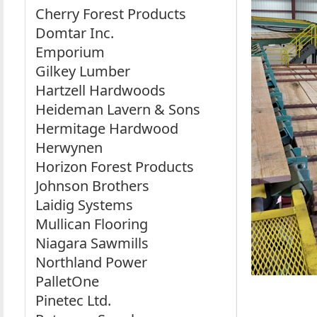
Cherry Forest Products
Domtar Inc.
Emporium
Gilkey Lumber
Hartzell Hardwoods
Heideman Lavern & Sons
Hermitage Hardwood
Herwynen
Horizon Forest Products
Johnson Brothers
Laidig Systems
Mullican Flooring
Niagara Sawmills
Northland Power
PalletOne
Pinetec Ltd.