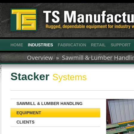
HOME
INDUSTRIES
FABRICATION
RETAIL
SUPPORT
Overview »
Sawmill & Lumber Handli
Stacker
Systems
SAWMILL & LUMBER HANDLING
EQUIPMENT
CLIENTS