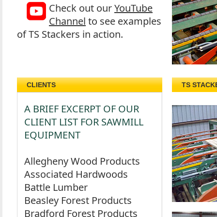
Check out our
YouTube
Channel
to see examples
of TS Stackers in action.
CLIENTS
TS STACK
A BRIEF EXCERPT OF OUR
CLIENT LIST FOR SAWMILL
EQUIPMENT
Allegheny Wood Products
Associated Hardwoods
Battle Lumber
Beasley Forest Products
Bradford Forest Products