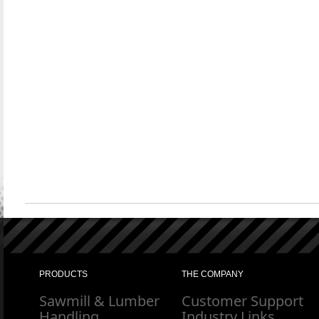
PRODUCTS
THE COMPANY
Sawmill & Lumber
Customer Support
Handling
Industry Links