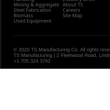
Mining & Aggregate
About TS
Steel Fabrication
Careers
Biomass
Site Map
Used Equipment
© 2020 TS Manufacturing Co. All rights rese
TS Manufacturing | 2 Fleetwood Road, Lin
+1.705.324.3762