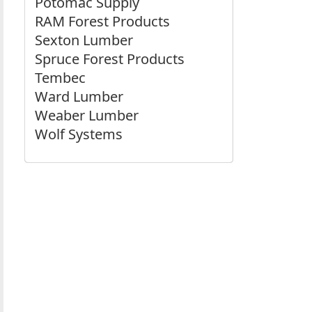
Potomac Supply
RAM Forest Products
Sexton Lumber
Spruce Forest Products
Tembec
Ward Lumber
Weaber Lumber
Wolf Systems