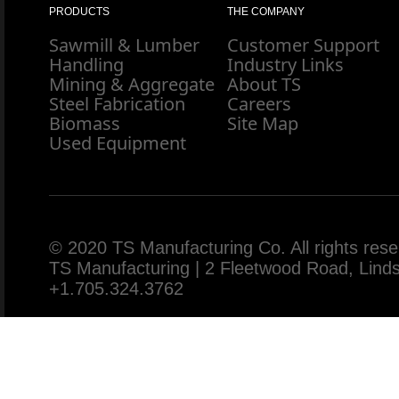
PRODUCTS
THE COMPANY
Sawmill & Lumber
Customer Support
Handling
Industry Links
Mining & Aggregate
About TS
Steel Fabrication
Careers
Biomass
Site Map
Used Equipment
© 2020 TS Manufacturing Co. All rights rese
TS Manufacturing | 2 Fleetwood Road, Lin
+1.705.324.3762