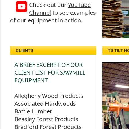
Check out our
YouTube
Channel
to see examples
of our equipment in action.
CLIENTS
TS TILT H
A BRIEF EXCERPT OF OUR
CLIENT LIST FOR SAWMILL
EQUIPMENT
Allegheny Wood Products
Associated Hardwoods
Battle Lumber
Beasley Forest Products
Bradford Forest Products