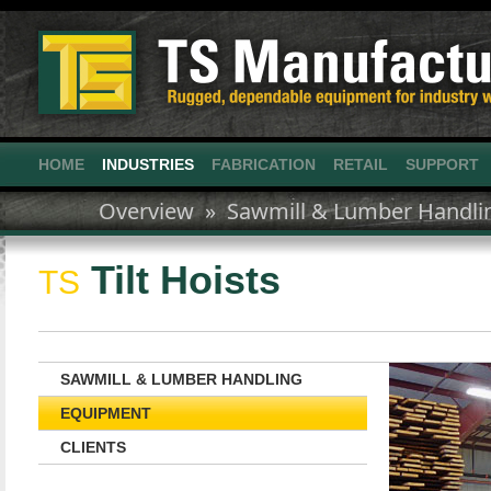
HOME
INDUSTRIES
FABRICATION
RETAIL
SUPPORT
Overview »
Sawmill & Lumber Handli
Tilt Hoists
TS
SAWMILL & LUMBER HANDLING
EQUIPMENT
CLIENTS