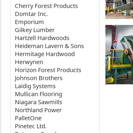
Cherry Forest Products
Domtar Inc.
Emporium
Gilkey Lumber
Hartzell Hardwoods
Heideman Lavern & Sons
Hermitage Hardwood
Herwynen
Horizon Forest Products
Johnson Brothers
Laidig Systems
Mullican Flooring
Niagara Sawmills
Northland Power
PalletOne
Pinetec Ltd.