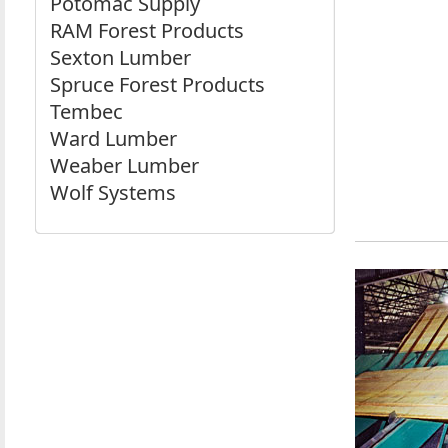
Potomac Supply
RAM Forest Products
Sexton Lumber
Spruce Forest Products
Tembec
Ward Lumber
Weaber Lumber
Wolf Systems