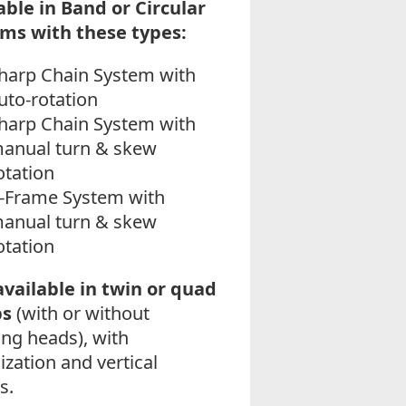
able in Band or Circular
ms with these types:
harp Chain System with
uto-rotation
harp Chain System with
anual turn & skew
otation
-Frame System with
anual turn & skew
otation
available in twin or quad
ps
(with or without
ing heads), with
ization and vertical
s.