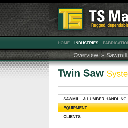
HOME
INDUSTRIES
FABRICATIO
Overview »
Sawmill
Twin Saw
Syst
SAWMILL & LUMBER HANDLING
EQUIPMENT
CLIENTS