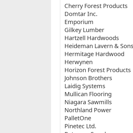
Cherry Forest Products
Domtar Inc.
Emporium
Gilkey Lumber
Hartzell Hardwoods
Heideman Lavern & Son
Hermitage Hardwood
Herwynen
Horizon Forest Products
Johnson Brothers
Laidig Systems
Mullican Flooring
Niagara Sawmills
Northland Power
PalletOne
Pinetec Ltd.