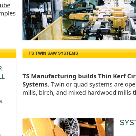
Tube
mples
TS TWIN SAW SYSTEMS
R
TS Manufacturing builds Thin Kerf Ci
LL
Systems.
Twin or quad systems are oper
mills, birch, and mixed hardwood mills
s
SYS
s