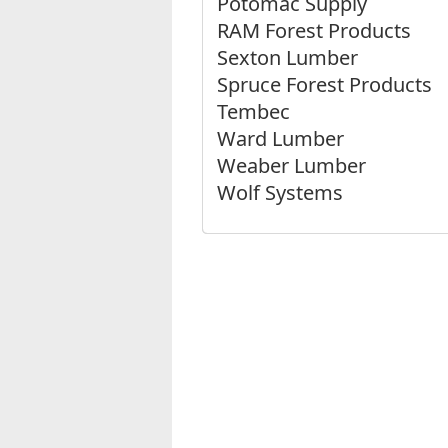
Potomac Supply
RAM Forest Products
Sexton Lumber
Spruce Forest Products
Tembec
Ward Lumber
Weaber Lumber
Wolf Systems