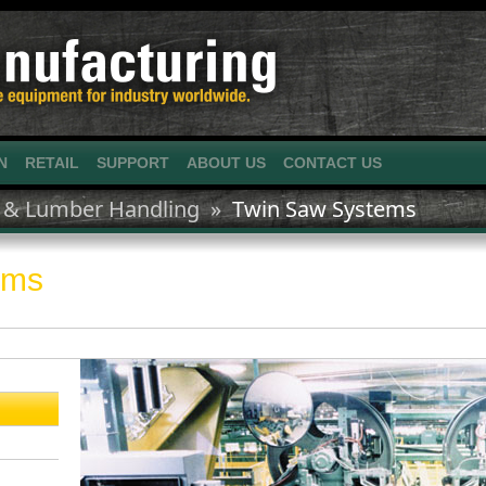
N
RETAIL
SUPPORT
ABOUT US
CONTACT US
 & Lumber Handling »
Twin Saw Systems
ems