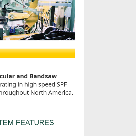
rcular and Bandsaw
ating in high speed SPF
 throughout North America.
TEM FEATURES