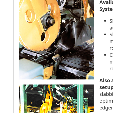
Avail
Syste
S
a
S
s
m
r
C
m
r
Also 
setu
slabb
optim
edger