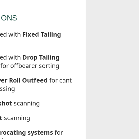
IONS
ed with
Fixed Tailing
ed with
Drop Tailing
for offbearer sorting
er Roll Outfeed
for cant
ssing
shot
scanning
t
scanning
rocating systems
for