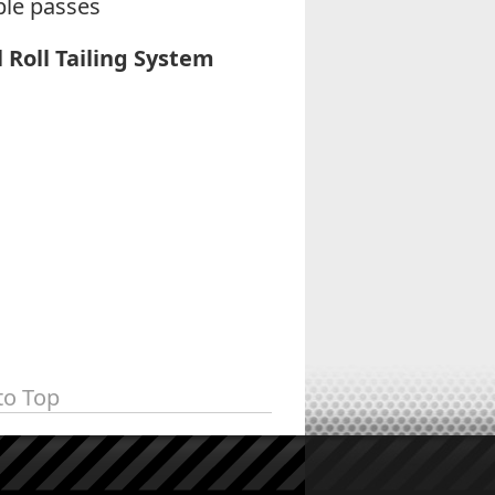
ple passes
l Roll Tailing System
to Top