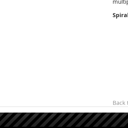
multi
Spira
Back 