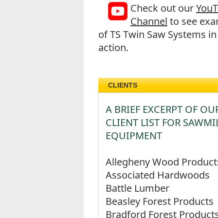
Check out our
You
Channel
to see exa
of TS Twin Saw Systems in
action.
CLIENTS
A BRIEF EXCERPT OF OU
CLIENT LIST FOR SAWMI
EQUIPMENT
Allegheny Wood Product
Associated Hardwoods
Battle Lumber
Beasley Forest Products
Bradford Forest Product