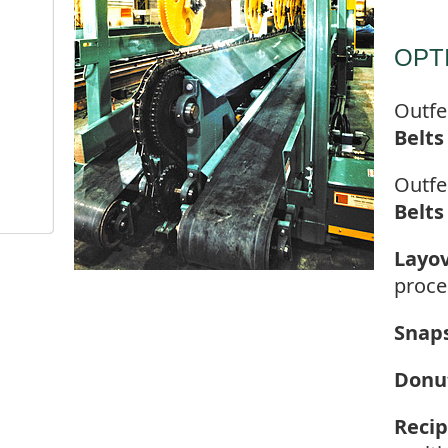
OPT
Outfe
Belts
Outfe
Belts
Layov
proce
Snap
Donu
Recip