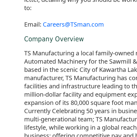
to:
Email:
Careers@TSman.com
Company Overview
TS Manufacturing a local family-owned
Automated Machinery for the Sawmill & 
based in the scenic City of Kawartha Lak
manufacturer, TS Manufacturing has con
facilities and infrastructure leading to 
million-dollar facility and equipment ex
expansion of its 80,000 square foot manu
Currently Celebrating 50 years in busin
multi-generational team; TS Manufacturi
lifestyle, while working in a global rea
business; offering competitive pay and 