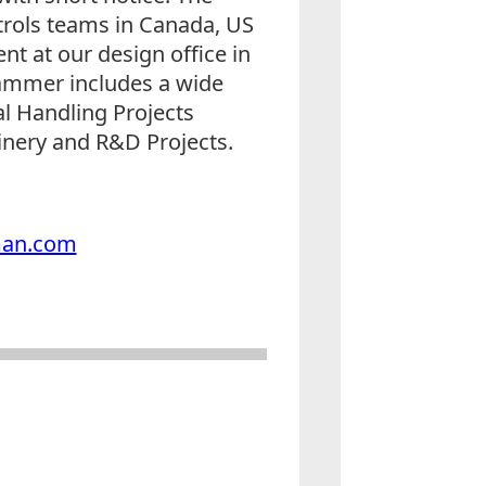
ntrols teams in Canada, US
nt at our design office in
rammer includes a wide
al Handling Projects
nery and R&D Projects.
man.com