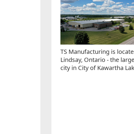
TS Manufacturing is locate
Lindsay, Ontario - the larg
city in City of Kawartha Lak