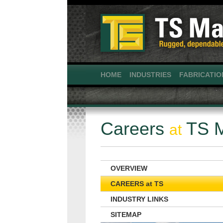
HOME
INDUSTRIES
FABRICATIO
Careers
TS M
at
OVERVIEW
CAREERS at TS
INDUSTRY LINKS
SITEMAP