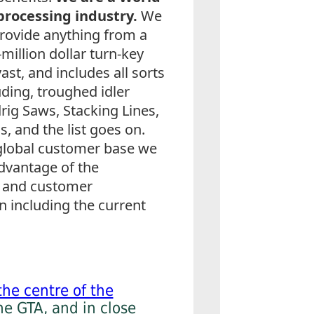
processing industry.
We
rovide anything from a
million dollar turn-key
vast, and includes all sorts
ding, troughed idler
ig Saws, Stacking Lines,
 and the list goes on.
global customer base we
advantage of the
s and customer
 including the current
the centre of the
he GTA, and in close