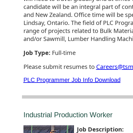
candidate will be an integral part of co
and New Zealand. Office time will be spe
Lindsay, Ontario. The field of PLC Prog
range of projects related to Bulk Materi
and/or Sawmill, Lumber Handling Machi
Job Type
:
Full-time
Please submit resumes to
Careers@ts
PLC Programmer Job Info Download
Industrial Production Worker
Job Description
: