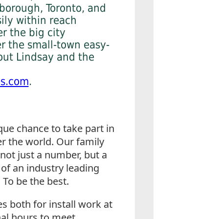
borough, Toronto, and
sily within reach
r the big city
er the small-town easy-
out Lindsay and the
es.com
.
ue chance to take part in
r the world. Our family
not just a number, but a
 of an industry leading
 To be the best.
s both for install work at
nal hours to meet