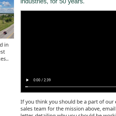
industries, for 50 years.
d in
est
es..
If you think you should be a part of our
sales team for the mission above, emai
letter, detailing why you should be wor