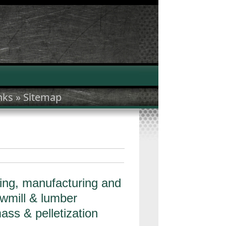
nks »
Sitemap
ing, manufacturing and
awmill & lumber
ass & pelletization