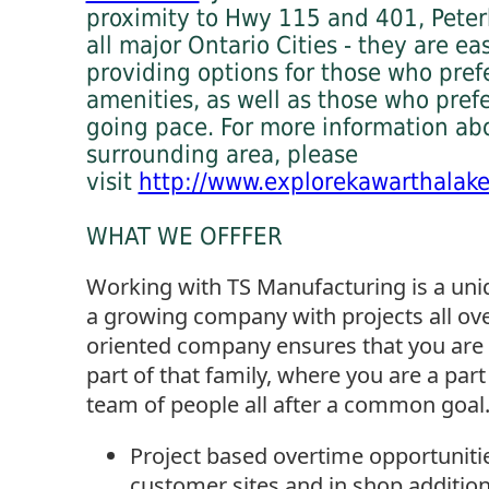
proximity to Hwy 115 and 401, Peter
all major Ontario Cities - they are ea
providing options for those who prefe
amenities, as well as those who pref
going pace. For more information ab
surrounding area, please
visit
http://www.explorekawarthalak
WHAT WE OFFFER
Working with TS Manufacturing is a uniq
a growing company with projects all ove
oriented company ensures that you are 
part of that family, where you are a part
team of people all after a common goal.
Project based overtime opportunitie
customer sites and in shop additio