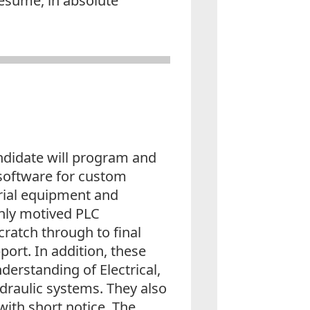
resume, in absolute
ndidate will program and
software for custom
rial equipment and
ghly motived PLC
atch through to final
ort. In addition, these
derstanding of Electrical,
draulic systems. They also
 with short notice. The