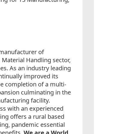
 manufacturer of
Material Handling sector,
es. As an industry leading
tinually improved its
the completion of a multi-
pansion culminating in the
facturing facility.
ess with an experienced
ng offers a rural based
ching, pandemic essential
benefits.
We are a World