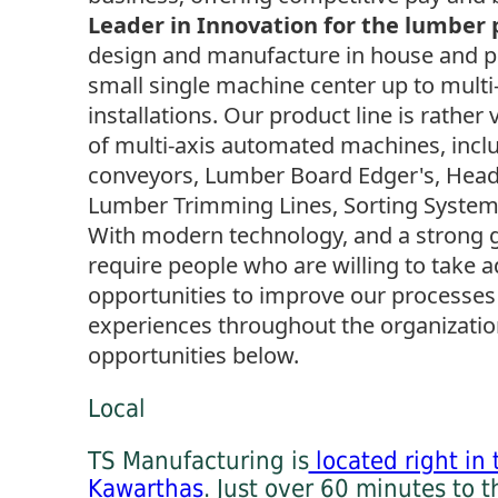
Leader in Innovation for the lumber 
design and manufacture in house and p
small single machine center up to multi-
installations. Our product line is rather 
of multi-axis automated machines, inclu
conveyors, Lumber Board Edger's, Headr
Lumber Trimming Lines, Sorting Systems,
With modern technology, and a strong 
require people who are willing to take 
opportunities to improve our processe
experiences throughout the organization
opportunities below.
Local
TS Manufacturing is
located right in 
Kawarthas
. Just over 60 minutes to t