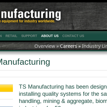
N
RETAIL
SUPPORT
ABOUT US
CONTACT US
Overview »
Careers »
Industry Li
anufacturing
TS Manufacturing has been design
installing quality systems for the s
handling, mining & aggregate, biom