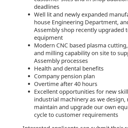
deadlines
Well lit and newly expanded manufa
house Engineering Department, and
Assembly shop recently upgraded to
equipment
Modern CNC based plasma cutting, 
and milling capability on site to su
Assembly processes
Health and dental benefits
Company pension plan
Overtime after 40 hours
Excellent opportunities for new ski
industrial machinery as we design, 
maintain and upgrade our own equi
cycle to customer requirements