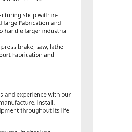
cturing shop with in-
 large Fabrication and
 handle larger industrial
press brake, saw, lathe
pport Fabrication and
lls and experience with our
manufacture, install,
pment throughout its life