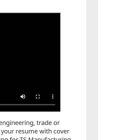
 engineering, trade or
l your resume with cover
king for TS Manufacturing,