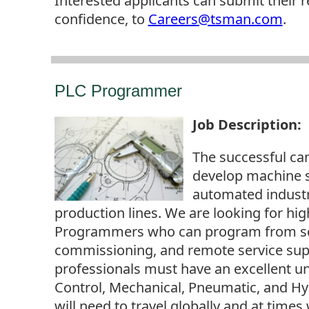
Interested applicants can submit their 
confidence, to
Careers@tsman.com
.
PLC Programmer
Job Description
:
The successful ca
develop machine 
automated indust
production lines. We are looking for hi
Programmers who can program from scr
commissioning, and remote service supp
professionals must have an excellent un
Control, Mechanical, Pneumatic, and Hy
will need to travel globally and at times